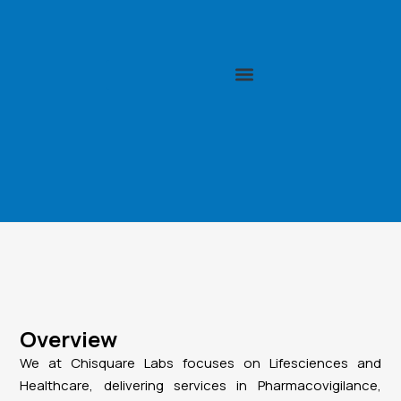
Overview
We at Chisquare Labs focuses on Lifesciences and
Healthcare, delivering services in Pharmacovigilance,