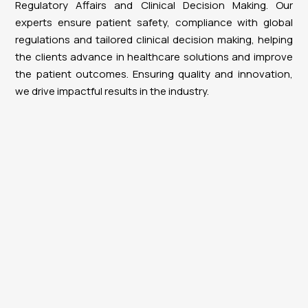
Regulatory Affairs and Clinical Decision Making. Our
experts ensure patient safety, compliance with global
regulations and tailored clinical decision making, helping
the clients advance in healthcare solutions and improve
the patient outcomes. Ensuring quality and innovation,
we drive impactful results in the industry.