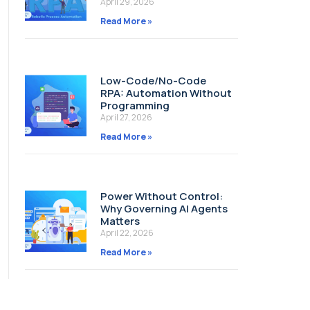
April 29, 2026
Read More »
Low-Code/No-Code
RPA: Automation Without
Programming
April 27, 2026
Read More »
Power Without Control:
Why Governing AI Agents
Matters
April 22, 2026
Read More »