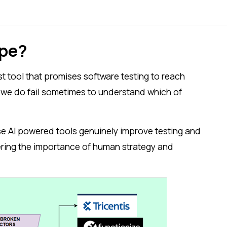
ype?
st tool that promises software testing to reach
, we do fail sometimes to understand which of
se AI powered tools genuinely improve testing and
wering the importance of human strategy and