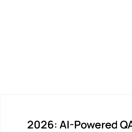
2026: AI-Powered QA