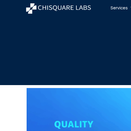
Services