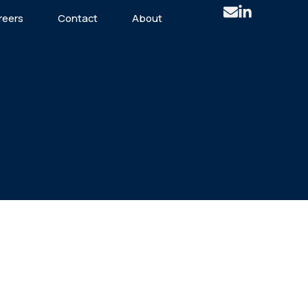
reers
Contact
About