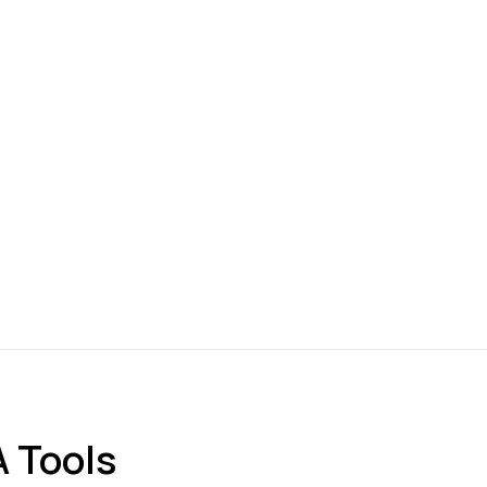
 Tools