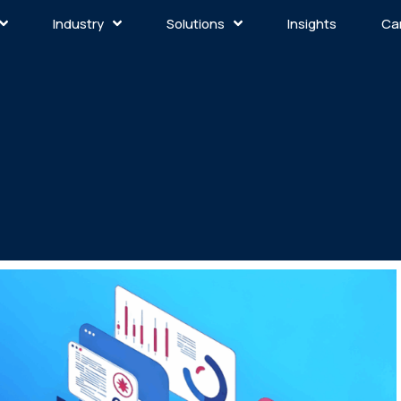
Industry
Solutions
Insights
Ca