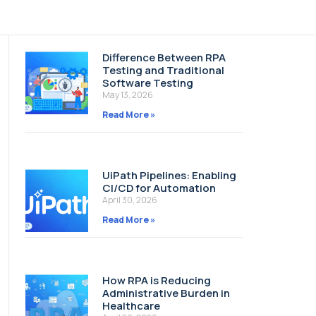
Difference Between RPA
Testing and Traditional
Software Testing
May 13, 2026
Read More »
UiPath Pipelines: Enabling
CI/CD for Automation
April 30, 2026
Read More »
How RPA is Reducing
Administrative Burden in
Healthcare