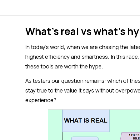
What’s real vs what’s h
In today’s world, when we are chasing the late
highest efficiency and smartness. In this race
these tools are worth the hype.
As testers our question remains: which of the
stay true to the value it says without overpo
experience?