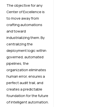
The objective for any
Center of Excellence is
to move away from
crafting automations
and toward
industrializing them. By
centralizing the
deployment logic within
governed, automated
pipelines, the
organization eliminates
human error, ensures a
perfect audit trail, and
creates a predictable
foundation for the future
of intelligent automation.