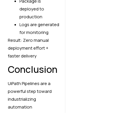
Package is
deployed to
production
Logs are generated
for monitoring
Result: Zero manual
deployment effort +
faster delivery
Conclusion
UiPath Pipelines are a
powerful step toward
industrializing
automation
development. By
integrating CI/CD into