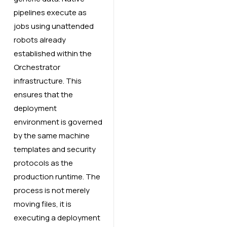
pipelines execute as
jobs using unattended
robots already
established within the
Orchestrator
infrastructure. This
ensures that the
deployment
environment is governed
by the same machine
templates and security
protocols as the
production runtime. The
process is not merely
moving files, it is
executing a deployment