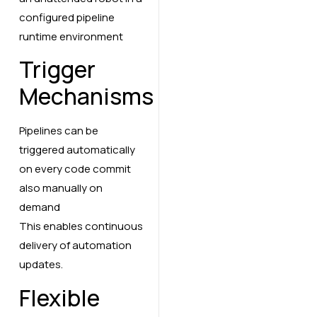
configured pipeline
runtime environment
Trigger
Mechanisms
Pipelines can be
triggered automatically
on every code commit
also manually on
demand
This enables continuous
delivery of automation
updates.
Flexible