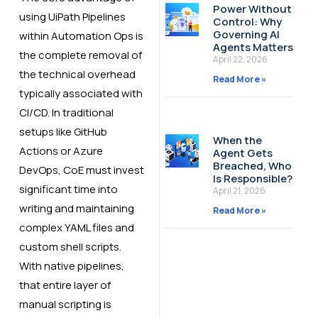
Power Without
using UiPath Pipelines
Control: Why
Governing AI
within Automation Ops is
Agents Matters
the complete removal of
April 22, 2026
the technical overhead
Read More »
typically associated with
CI/CD. In traditional
setups like GitHub
When the
Actions or Azure
Agent Gets
Breached, Who
DevOps, CoE must invest
Is Responsible?
significant time into
April 21, 2026
writing and maintaining
Read More »
complex YAML files and
custom shell scripts.
With native pipelines,
that entire layer of
manual scripting is