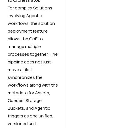
to Orchestrator.
For complex Solutions
involving Agentic
workflows, the solution
deployment feature
allows the CoE to
manage multiple
processes together. The
pipeline does not just
move a file, it
synchronizes the
workflows along with the
metadata for Assets,
Queues, Storage
Buckets, and Agentic
triggers as one unified,
versioned unit.