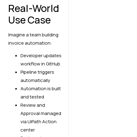
Real-World
Use Case
Imagine a team building
invoice automation:
Developer updates
workflow in GitHub
Pipeline triggers
automatically
Automation is built
and tested
Review and
Approval managed
via UiPath Action
center