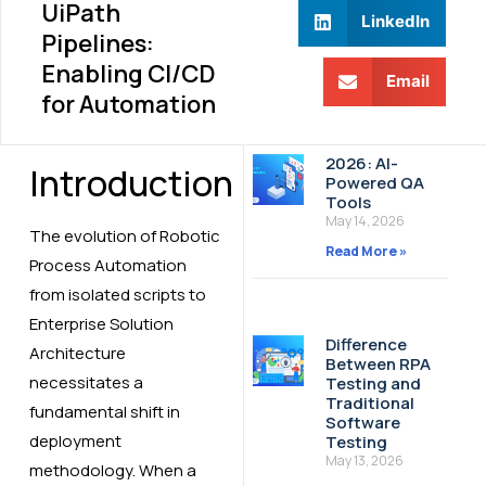
UiPath
LinkedIn
Pipelines:
Enabling CI/CD
Email
for Automation
2026: AI-
Introduction
Powered QA
Tools
May 14, 2026
The evolution of Robotic
Read More »
Process Automation
from isolated scripts to
Enterprise Solution
Difference
Architecture
Between RPA
necessitates a
Testing and
Traditional
fundamental shift in
Software
deployment
Testing
May 13, 2026
methodology. When a