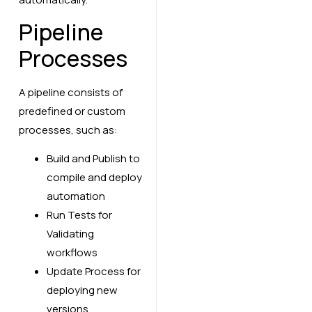
Pipeline
Processes
A pipeline consists of
predefined or custom
processes, such as:
Build and Publish to
compile and deploy
automation
Run Tests for
Validating
workflows
Update Process for
deploying new
versions