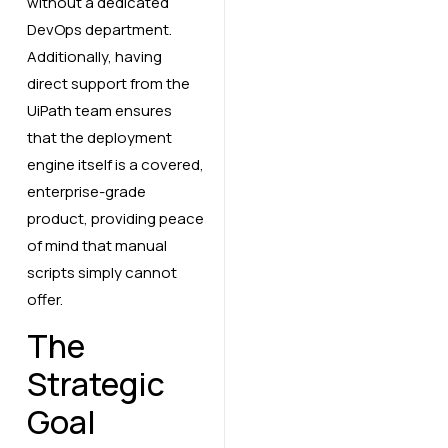
without a dedicated
DevOps department.
Additionally, having
direct support from the
UiPath team ensures
that the deployment
engine itself is a covered,
enterprise-grade
product, providing peace
of mind that manual
scripts simply cannot
offer.
The
Strategic
Goal