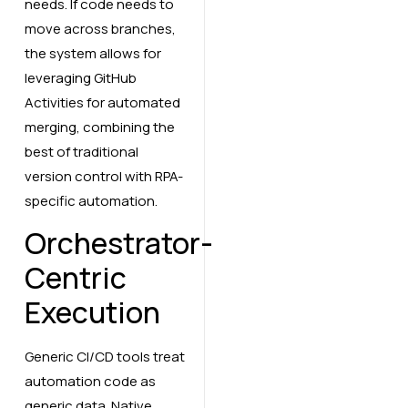
needs. If code needs to
move across branches,
the system allows for
leveraging GitHub
Activities for automated
merging, combining the
best of traditional
version control with RPA-
specific automation.
Orchestrator-
Centric
Execution
Generic CI/CD tools treat
automation code as
generic data. Native