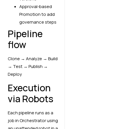
Approval-based
Promotion to add
governance steps
Pipeline
flow
Clone → Analyze → Build
→ Test → Publish →
Deploy
Execution
via Robots
Each pipeline runs as a
job in Orchestrator using
an unattended robot in a