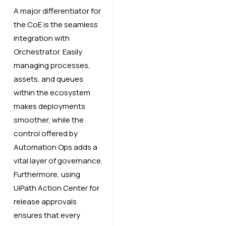
A major differentiator for
the CoE is the seamless
integration with
Orchestrator. Easily
managing processes,
assets, and queues
within the ecosystem
makes deployments
smoother, while the
control offered by
Automation Ops adds a
vital layer of governance.
Furthermore, using
UiPath Action Center for
release approvals
ensures that every