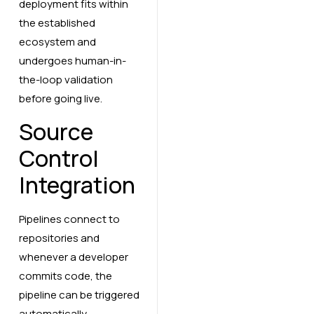
deployment fits within
the established
ecosystem and
undergoes human-in-
the-loop validation
before going live.
Source
Control
Integration
Pipelines connect to
repositories and
whenever a developer
commits code, the
pipeline can be triggered
automatically.