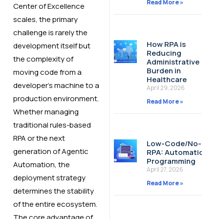
Read More »
Center of Excellence
scales, the primary
challenge is rarely the
How RPA is
development itself but
Reducing
the complexity of
Administrative
Burden in
moving code from a
Healthcare
developer’s machine to a
April 29, 2026
production environment.
Read More »
Whether managing
traditional rules-based
RPA or the next
Low-Code/No-Cod
generation of Agentic
RPA: Automation W
Programming
Automation, the
April 27, 2026
deployment strategy
Read More »
determines the stability
of the entire ecosystem.
The core advantage of