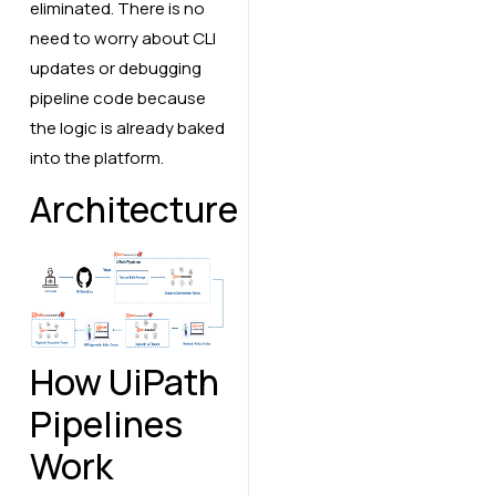
eliminated. There is no
need to worry about CLI
updates or debugging
pipeline code because
the logic is already baked
into the platform.
Architecture
How UiPath
Pipelines
Work