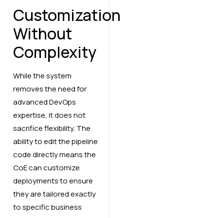
Customization
Without
Complexity
While the system
removes the need for
advanced DevOps
expertise, it does not
sacrifice flexibility. The
ability to edit the pipeline
code directly means the
CoE can customize
deployments to ensure
they are tailored exactly
to specific business