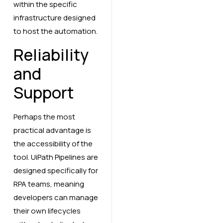
within the specific
infrastructure designed
to host the automation.
Reliability
and
Support
Perhaps the most
practical advantage is
the accessibility of the
tool. UiPath Pipelines are
designed specifically for
RPA teams, meaning
developers can manage
their own lifecycles