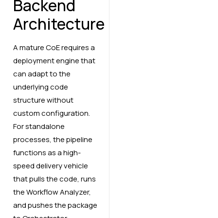
Backend
Architecture
A mature CoE requires a
deployment engine that
can adapt to the
underlying code
structure without
custom configuration.
For standalone
processes, the pipeline
functions as a high-
speed delivery vehicle
that pulls the code, runs
the Workflow Analyzer,
and pushes the package