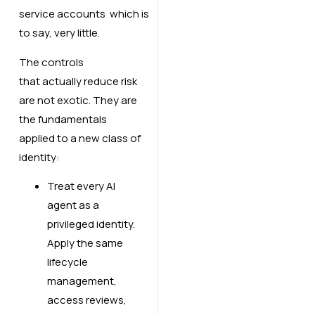
service accounts which is
to say, very little.
The controls
that actually reduce risk
are not exotic. They are
the fundamentals
applied to a new class of
identity:
Treat every AI
agent as a
privileged identity.
Apply the same
lifecycle
management,
access reviews,