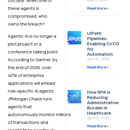
too late: when one of
May 13, 2026
these agents is
Read More »
compromised, who
owns the breach?
UiPath
Agentic AI is no longer a
Pipelines:
Enabling CI/CD
pilot project or a
for
conference talking point.
Automation
According to Gartner, by
April 30, 2026
the end of 2026, over
Read More »
40% of enterprise
applications will embed
role-specific AI agents.
How RPA is
Reducing
JPMorgan Chase runs
Administrative
agents that
Burden in
Healthcare
autonomously monitor millions
April 29, 2026
of transactions and
Read More »