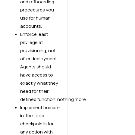
and offboarding
procedures you
use for human
accounts.
Enforce least
privilege at
provisioning, not
after deployment.
Agents should
have access to
exactly what they
need for their
defined function nothing more.
Implement human-
in-the-loop
checkpoints for
any action with