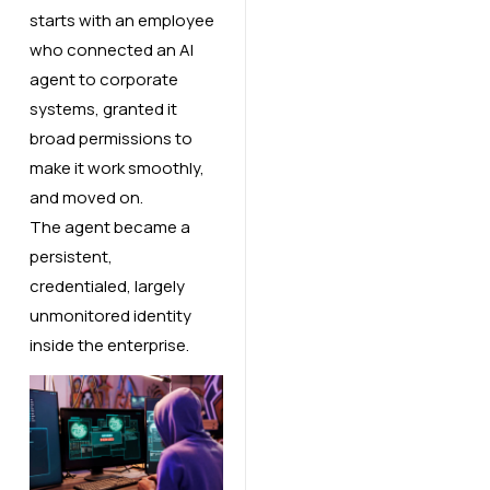
starts with an employee
who connected an AI
agent to corporate
systems, granted it
broad permissions to
make it work smoothly,
and moved on.
The agent became a
persistent,
credentialed, largely
unmonitored identity
inside the enterprise.