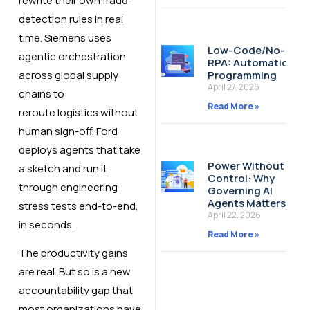
rewrite their own fraud-
detection rules in real
time. Siemens uses
Low-Code/No-Cod
agentic orchestration
RPA: Automation W
across global supply
Programming
April 27, 2026
chains to
Read More »
reroute logistics without
human sign-off. Ford
deploys agents that take
Power Without
a sketch and run it
Control: Why
through engineering
Governing AI
Agents Matters
stress tests end-to-end,
April 22, 2026
in seconds.
Read More »
The productivity gains
are real. But so is a new
accountability gap that
most organizations have