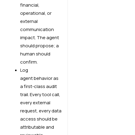
financial,
operational, or
external
communication
impact. The agent
should propose; a
human should
confirm.
Log
agent behavior as
a first-class audit
trail. Every tool call,
every external
request, every data
access should be
attributable and