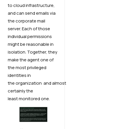
to cloud infrastructure,
and can send emails via
the corporate mail
server. Each of those
individual permissions
might be reasonable in
isolation. Together, they
make the agent one of
the most privileged
identities in
the organization and almost
certainly the
least monitored one.