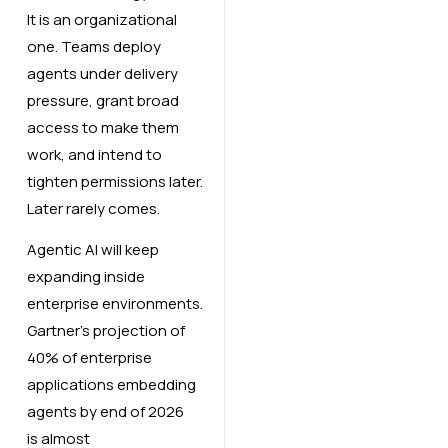
It is an organizational
one. Teams deploy
agents under delivery
pressure, grant broad
access to make them
work, and intend to
tighten permissions later.
Later rarely comes.
Agentic AI will keep
expanding inside
enterprise environments.
Gartner’s projection of
40% of enterprise
applications embedding
agents by end of 2026
is almost