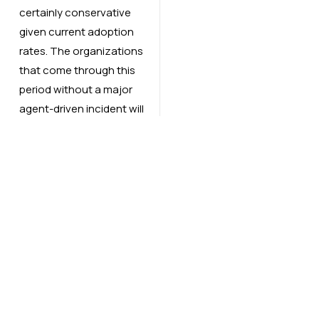
certainly conservative
given current adoption
rates. The organizations
that come through this
period without a major
agent-driven incident will
be the ones that treated
agent security as a
governance question
from day one not a
remediation task after
something breaks.
The agent does not
know it got used. Your
incident response team
does not have a