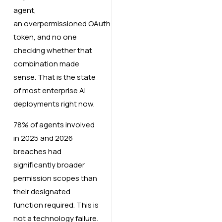
agent,
an overpermissioned OAuth
token, and no one
checking whether that
combination made
sense. That is the state
of most enterprise AI
deployments right now.
78% of agents involved
in 2025 and 2026
breaches had
significantly broader
permission scopes than
their designated
function required. This is
not a technology failure.