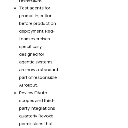
reviewable.
Test agents for
prompt injection
before production
deployment. Red-
team exercises
specifically
designed for
agentic systems
are now a standard
part of responsible
AI rollout.
Review OAuth
scopes and third-
party integrations
quarterly. Revoke
permissions that