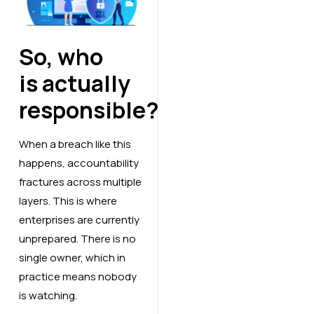
So, who
is actually
responsible?
When a breach like this
happens, accountability
fractures across multiple
layers. This is where
enterprises are currently
unprepared. There is no
single owner, which in
practice means nobody
is watching.