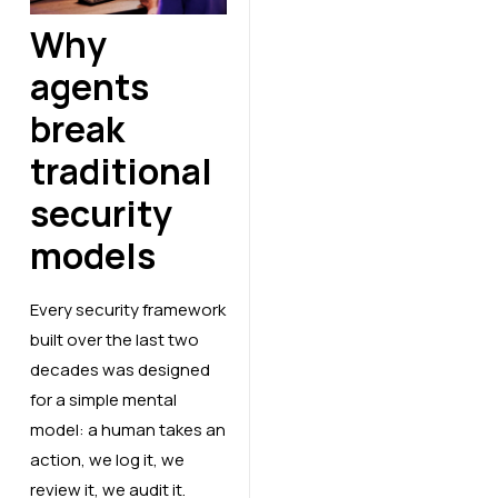
Why
agents
break
traditional
security
models
Every security framework
built over the last two
decades was designed
for a simple mental
model: a human takes an
action, we log it, we
review it, we audit it.