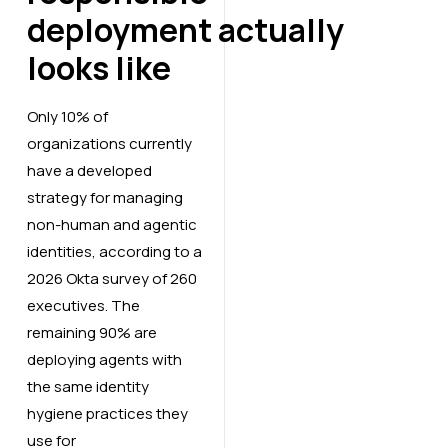
deployment actually
looks like
Only 10% of
organizations currently
have a developed
strategy for managing
non-human and agentic
identities, according to a
2026 Okta survey of 260
executives. The
remaining 90% are
deploying agents with
the same identity
hygiene practices they
use for