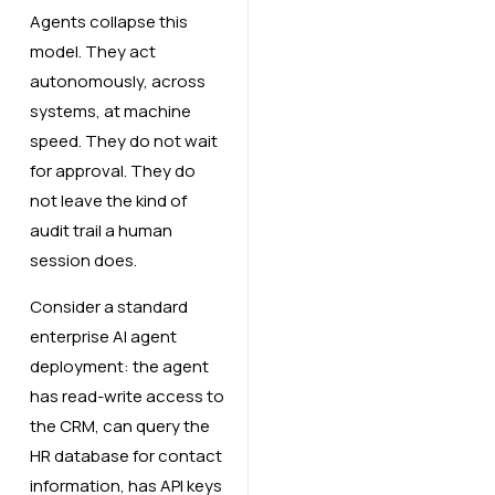
Agents collapse this
model. They act
autonomously, across
systems, at machine
speed. They do not wait
for approval. They do
not leave the kind of
audit trail a human
session does.
Consider a standard
enterprise AI agent
deployment: the agent
has read-write access to
the CRM, can query the
HR database for contact
information, has API keys