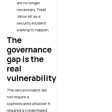
are no longer
necessary. Treat
‘Allow All’ as a
security incident
waiting to happen.
The
governance
gap is the
real
vulnerability
The Vercel incident did
not require a
sophisticated attacker. It
required a credentialed