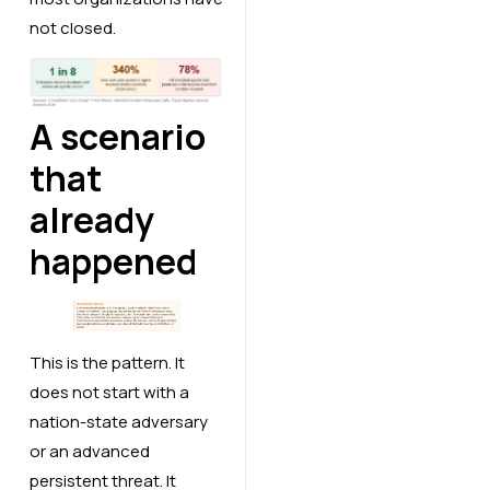
not closed.
A scenario
that
already
happened
This is the pattern. It
does not start with a
nation-state adversary
or an advanced
persistent threat. It