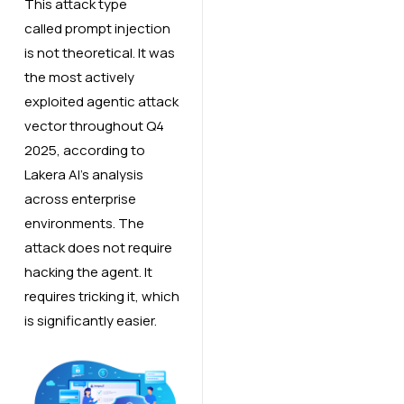
This attack type
called prompt injection
is not theoretical. It was
the most actively
exploited agentic attack
vector throughout Q4
2025, according to
Lakera AI’s analysis
across enterprise
environments. The
attack does not require
hacking the agent. It
requires tricking it, which
is significantly easier.