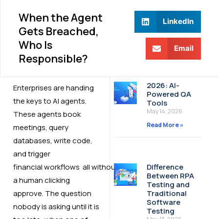
When the Agent
LinkedIn
Gets Breached,
Who Is
Email
Responsible?
2026: AI-
Enterprises are handing
Powered QA
the keys to AI agents.
Tools
May 14, 2026
These agents book
Read More »
meetings, query
databases, write code,
and trigger
financial workflows all without
Difference
Between RPA
a human clicking
Testing and
approve. The question
Traditional
Software
nobody is asking until it is
Testing