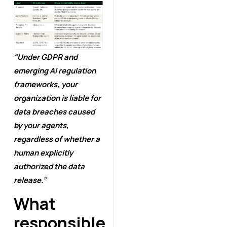
“Under GDPR and
emerging AI regulation
frameworks, your
organization is liable for
data breaches caused
by your agents,
regardless of whether a
human explicitly
authorized the data
release.”
What
responsible