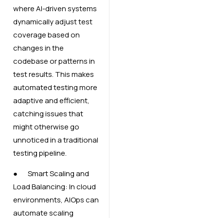
where AI-driven systems
dynamically adjust test
coverage based on
changes in the
codebase or patterns in
test results. This makes
automated testing more
adaptive and efficient,
catching issues that
might otherwise go
unnoticed in a traditional
testing pipeline.
● Smart Scaling and
Load Balancing: In cloud
environments, AIOps can
automate scaling