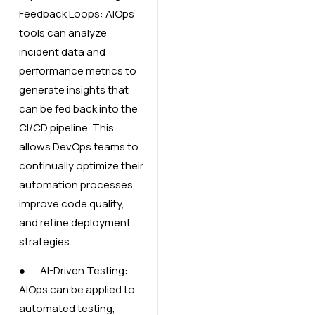
Feedback Loops: AIOps
tools can analyze
incident data and
performance metrics to
generate insights that
can be fed back into the
CI/CD pipeline. This
allows DevOps teams to
continually optimize their
automation processes,
improve code quality,
and refine deployment
strategies.
● AI-Driven Testing:
AIOps can be applied to
automated testing,