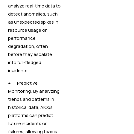
analyze real-time data to
detect anomalies, such
as unexpected spikes in
resource usage or
performance
degradation, often
before they escalate
into full-fledged
incidents.
● Predictive
Monitoring: By analyzing
trends and patterns in
historical data, AIOps
platforms can predict
future incidents or
failures, allowing teams