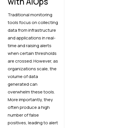
with AIOps
Traditional monitoring
tools focus on collecting
data from infrastructure
and applications in real-
time and raising alerts
when certain thresholds
are crossed. However, as
organizations scale, the
volume of data
generated can
overwhelm these tools.
More importantly, they
often produce a high
number of false
positives, leading to alert