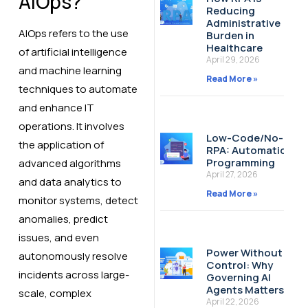
AIOps?
Reducing
Administrative
AIOps refers to the use
Burden in
Healthcare
of artificial intelligence
April 29, 2026
and machine learning
Read More »
techniques to automate
and enhance IT
operations. It involves
Low-Code/No-Cod
the application of
RPA: Automation W
Programming
advanced algorithms
April 27, 2026
and data analytics to
Read More »
monitor systems, detect
anomalies, predict
issues, and even
Power Without
autonomously resolve
Control: Why
incidents across large-
Governing AI
Agents Matters
scale, complex
April 22, 2026