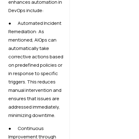
enhances automation in
DevOps include:
● Automated Incident
Remediation: As
mentioned, AIOps can
automatically take
corrective actions based
on predefined policies or
in response to specific
triggers. This reduces
manual intervention and
ensures that issues are
addressed immediately,
minimizing downtime.
● Continuous
Improvement through