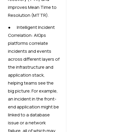
improves Mean Time to
Resolution (MTTR).
● Intelligent Incident
Correlation: AIOps
platforms correlate
incidents and events
across different layers of
the infrastructure and
application stack,
helping teams see the
big picture. For example,
an incident in the front-
end application might be
linked to a database
issue or a network
failure, all of which may