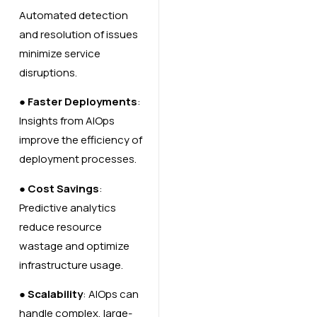
Automated detection
and resolution of issues
minimize service
disruptions.
●
Faster Deployments
:
Insights from AIOps
improve the efficiency of
deployment processes.
●
Cost Savings
:
Predictive analytics
reduce resource
wastage and optimize
infrastructure usage.
●
Scalability
: AIOps can
handle complex, large-