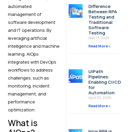
automated
Difference
Between RPA
management of
Testing and
software development
Traditional
Software
and IT operations. By
Testing
leveraging artificial
May 13, 2026
intelligence and machine
Read More »
learning, AIOps
integrates with DevOps
workflows to address
UiPath
Pipelines:
challenges, such as
Enabling CI/CD
monitoring, incident
for
Automation
management, and
April 30, 2026
performance
Read More »
optimization.
What is
How RPA is