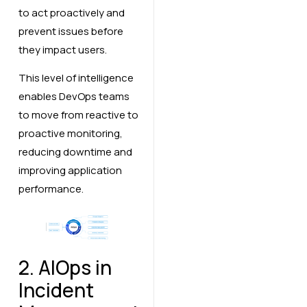
to act proactively and
prevent issues before
they impact users.
This level of intelligence
enables DevOps teams
to move from reactive to
proactive monitoring,
reducing downtime and
improving application
performance.
2. AIOps in
Incident