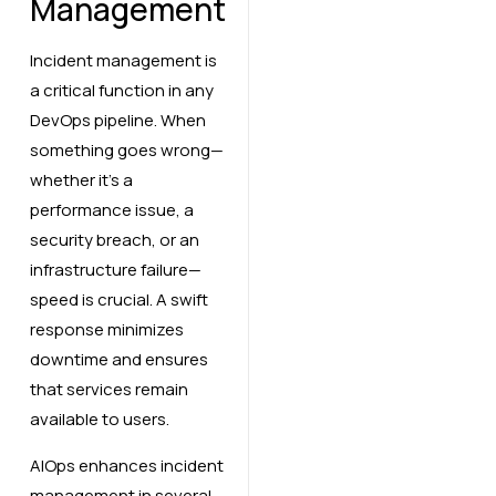
Management
Incident management is
a critical function in any
DevOps pipeline. When
something goes wrong—
whether it’s a
performance issue, a
security breach, or an
infrastructure failure—
speed is crucial. A swift
response minimizes
downtime and ensures
that services remain
available to users.
AIOps enhances incident
management in several