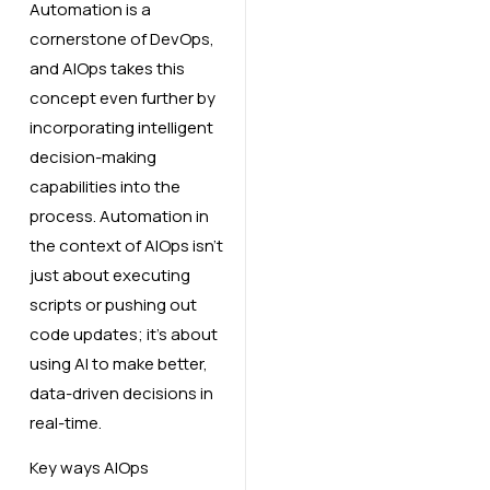
Automation is a
cornerstone of DevOps,
and AIOps takes this
concept even further by
incorporating intelligent
decision-making
capabilities into the
process. Automation in
the context of AIOps isn’t
just about executing
scripts or pushing out
code updates; it’s about
using AI to make better,
data-driven decisions in
real-time.
Key ways AIOps