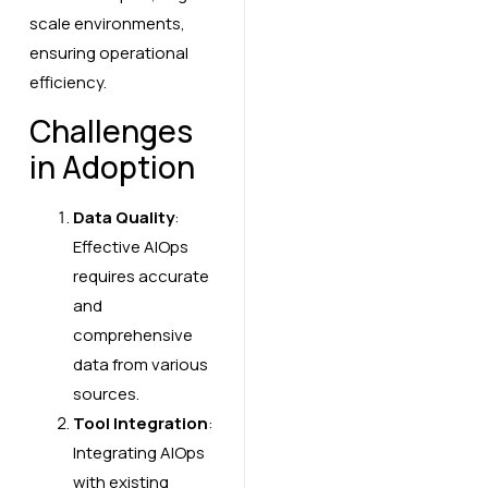
scale environments,
ensuring operational
efficiency.
Challenges
in Adoption
Data Quality
:
Effective AIOps
requires accurate
and
comprehensive
data from various
sources.
Tool Integration
:
Integrating AIOps
with existing