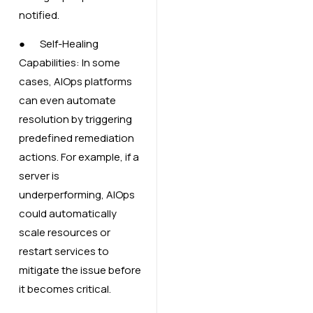
notified.
● Self-Healing
Capabilities: In some
cases, AIOps platforms
can even automate
resolution by triggering
predefined remediation
actions. For example, if a
server is
underperforming, AIOps
could automatically
scale resources or
restart services to
mitigate the issue before
it becomes critical.