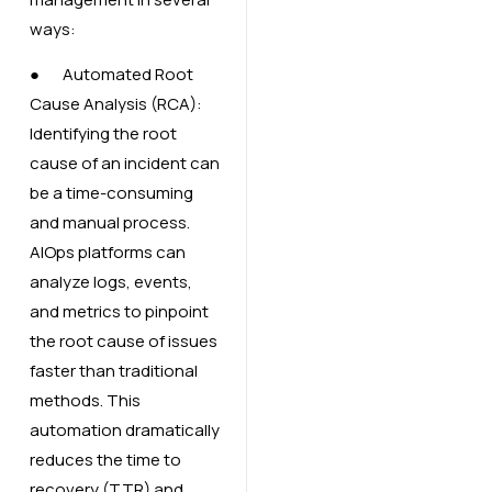
ways:
● Automated Root
Cause Analysis (RCA):
Identifying the root
cause of an incident can
be a time-consuming
and manual process.
AIOps platforms can
analyze logs, events,
and metrics to pinpoint
the root cause of issues
faster than traditional
methods. This
automation dramatically
reduces the time to
recovery (TTR) and