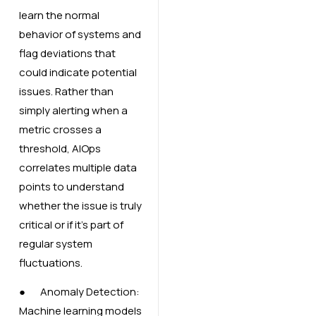
learn the normal
behavior of systems and
flag deviations that
could indicate potential
issues. Rather than
simply alerting when a
metric crosses a
threshold, AIOps
correlates multiple data
points to understand
whether the issue is truly
critical or if it’s part of
regular system
fluctuations.
● Anomaly Detection:
Machine learning models