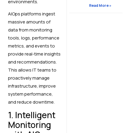
environments.
Read More »
AIOps platforms ingest
massive amounts of
data from monitoring
tools, logs, performance
metrics, and events to
provide real-time insights
and recommendations.
This allows IT teams to
proactively manage
infrastructure, improve
system performance,
and reduce downtime.
1. Intelligent
Monitoring