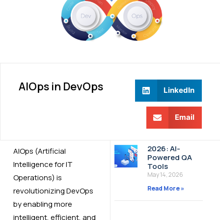
AIOps in DevOps
LinkedIn
Email
2026: AI-
AIOps (Artificial
Powered QA
Intelligence for IT
Tools
May 14, 2026
Operations) is
Read More »
revolutionizing DevOps
by enabling more
intelligent, efficient, and