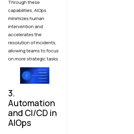
Through these
capabilities, AIOps
minimizes human
intervention and
accelerates the
resolution of incidents,
allowing teams to focus
on more strategic tasks.
3.
Automation
and CI/CD in
AIOps