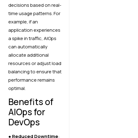
decisions based on real-
time usage patterns. For
example, if an
application experiences
a spike in traffic, AIOps
can automatically
allocate additional
resources or adjust load
balancing to ensure that
performance remains
optimal.
Benefits of
AIOps for
DevOps
●
Reduced Downtime
: