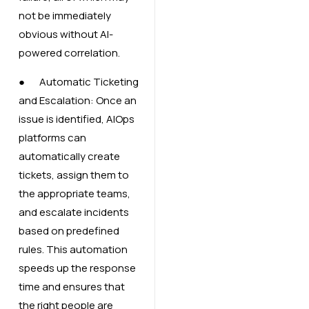
not be immediately
obvious without AI-
powered correlation.
● Automatic Ticketing
and Escalation: Once an
issue is identified, AIOps
platforms can
automatically create
tickets, assign them to
the appropriate teams,
and escalate incidents
based on predefined
rules. This automation
speeds up the response
time and ensures that
the right people are