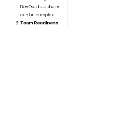
DevOps toolchains
can be complex.
Team Readiness
:
Cultural shifts and
skill upgrades are
necessary to
implement AIOps
effectively.
AIOps is becoming a
cornerstone for modern
DevOps practices,
enabling teams to deliver
software faster, with
higher quality and
reliability. As
organizations