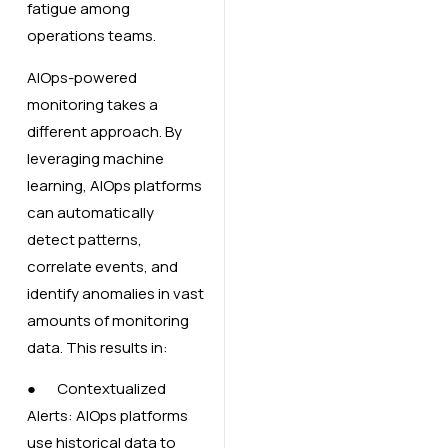
fatigue among
operations teams.
AIOps-powered
monitoring takes a
different approach. By
leveraging machine
learning, AIOps platforms
can automatically
detect patterns,
correlate events, and
identify anomalies in vast
amounts of monitoring
data. This results in:
● Contextualized
Alerts: AIOps platforms
use historical data to