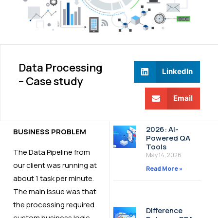
Data Processing
LinkedIn
– Case study​
Email
2026: AI-
BUSINESS PROBLEM
Powered QA
Tools
The Data Pipeline from
May 14, 2026
our client was running at
Read More »
about 1 task per minute.
The main issue was that
the processing required
Difference
custom business logic,