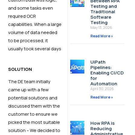
Between RPA
Testing and
and some tasks even
Traditional
required OCR
Software
Testing
capabilities. ​When a large
May 13, 2026
volume of data needed
Read More »
to be processed, it
usually took several days​
UiPath
Pipelines:
SOLUTION
Enabling CI/CD
for
The DE team initially
Automation
April 30, 2026
came up with a few
Read More »
potential solutions and
discussed them with the
customer to ensure we
picked the most suitable
How RPA is
Reducing
solution​ – We decided to
Administrative