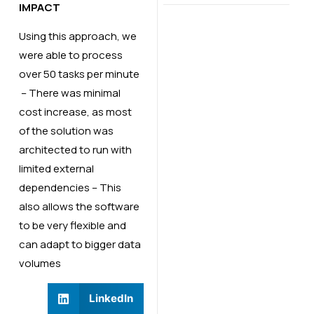
IMPACT
Using this approach, we
were able to process
over 50 tasks per minute​
– There was minimal
cost increase, as most
of the solution was
architected to run with
limited external
dependencies​ – This
also allows the software
to be very flexible and
can adapt to bigger data
volumes​
LinkedIn