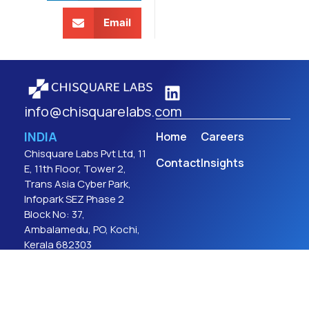
Email
info@chisquarelabs.com
INDIA
Home
Careers
Chisquare Labs Pvt Ltd, 11
Contact
Insights
E, 11th Floor, Tower 2,
Trans Asia Cyber Park,
Infopark SEZ Phase 2
Block No: 37,
Ambalamedu, PO, Kochi,
Kerala 682303