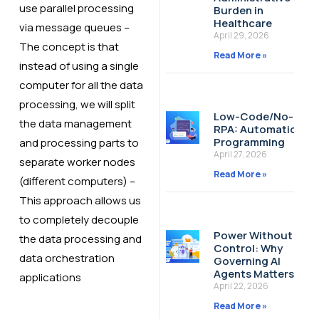
use parallel processing
Burden in
Healthcare
via message queues​ –
April 29, 2026
The concept is that
Read More »
instead of using a single
computer for all the data
processing, we will split
Low-Code/No-Cod
the data management
RPA: Automation W
Programming
and processing parts to
April 27, 2026
separate worker nodes
Read More »
(different computers)​ –
This approach allows us
to completely decouple
Power Without
the data processing and
Control: Why
data orchestration
Governing AI
Agents Matters
applications​
April 22, 2026
Read More »