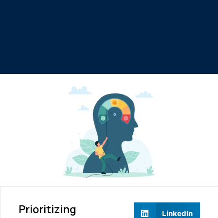
Prioritizing
LinkedIn