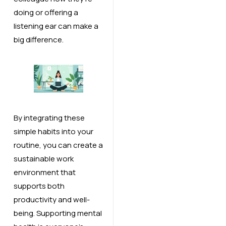
doing or offering a
listening ear can make a
big difference.
By integrating these
simple habits into your
routine, you can create a
sustainable work
environment that
supports both
productivity and well-
being. Supporting mental