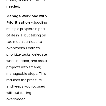
needed.
Manage Workload with
Prioritization
– Juggling
multiple projects is part
of life in IT, but taking on
too much can lead to
overwhelm. Learn to
prioritize tasks, delegate
when needed, and break
projects into smaller,
manageable steps. This
reduces the pressure
and keeps you focused
without feeling
overloaded.