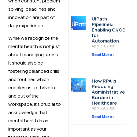
when constant problem-
solving, deadlines and
innovation are part of
UiPath
Pipelines:
daily experience.
Enabling CI/CD
for
While we recognize the
Automation
mental health is not just
April 30, 2026
about managing stress-
Read More »
it should also be
fostering balanced drills
and routines which
How RPA is
Reducing
enables us to thrive in
Administrative
and out of the
Burden in
Healthcare
workspace. It’s crucial to
April 29, 2026
acknowledge that
Read More »
mental health is as
important as your