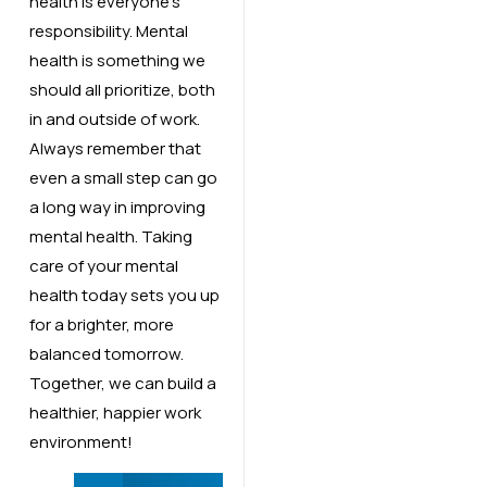
health is everyone’s
responsibility. Mental
health is something we
should all prioritize, both
in and outside of work.
Always remember that
even a small step can go
a long way in improving
mental health. Taking
care of your mental
health today sets you up
for a brighter, more
balanced tomorrow.
Together, we can build a
healthier, happier work
environment!