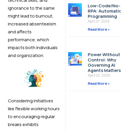
technical skills, and
Low-Code/No-Cod
ignorance to the same
RPA: Automation W
might lead to burnout,
Programming
April 27, 2026
increased absenteeism
Read More »
and affects
performance, which
impacts both individuals
Power Without
and organization.
Control: Why
Governing AI
Agents Matters
April 22, 2026
Read More »
Considering initiatives
like flexible working hours
to encouraging regular
breaks exhibits