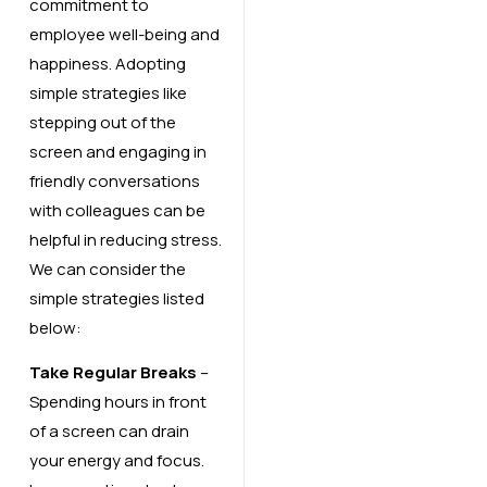
commitment to
employee well-being and
happiness. Adopting
simple strategies like
stepping out of the
screen and engaging in
friendly conversations
with colleagues can be
helpful in reducing stress.
We can consider the
simple strategies listed
below:
Take Regular Breaks
–
Spending hours in front
of a screen can drain
your energy and focus.