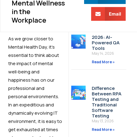
Mental Wellness
in the
Email
Workplace
2026: AI-
As we grow closer to
Powered QA
Mental Health Day, it’s
Tools
May 14, 2026
essential to think about
Read More »
the impact of mental
well-being and
happiness has on our
professional and
Difference
Between RPA
personal environments.
Testing and
In an expeditious and
Traditional
Software
dynamically evolving IT
Testing
environment, it is easy to
May 13, 2026
get exhausted at times
Read More »