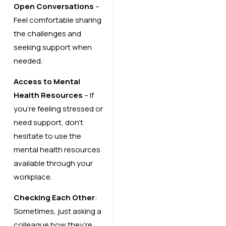
Open Conversations
–
Feel comfortable sharing
the challenges and
seeking support when
needed.
Access to Mental
Health Resources
– If
you’re feeling stressed or
need support, don’t
hesitate to use the
mental health resources
available through your
workplace.
Checking Each Other
:
Sometimes, just asking a
colleague how they’re