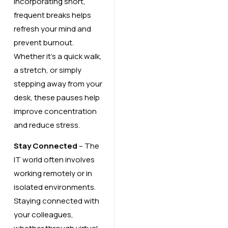
Incorporating short,
frequent breaks helps
refresh your mind and
prevent burnout.
Whether it’s a quick walk,
a stretch, or simply
stepping away from your
desk, these pauses help
improve concentration
and reduce stress.
Stay Connected
– The
IT world often involves
working remotely or in
isolated environments.
Staying connected with
your colleagues,