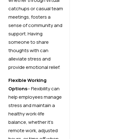
whether through virtual
catchups or casual team
meetings, fosters a
sense of community and
support. Having
someone to share
thoughts with can
alleviate stress and
provide emotional relief.
Flexible Working
Options
– Flexibility can
help employees manage
stress and maintain a
healthy work-life
balance, whether it’s
remote work, adjusted
hours, or time off when