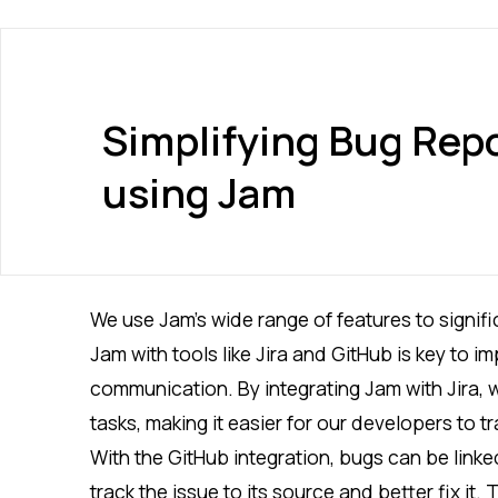
Simplifying Bug Repo
using Jam
We use Jam’s wide range of features to signif
Jam with tools like Jira and GitHub is key to 
communication. By integrating Jam with Jira, w
tasks, making it easier for our developers to t
With the GitHub integration, bugs can be linked
track the issue to its source and better fix it