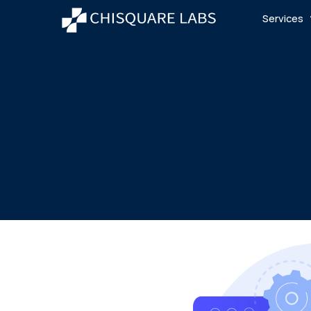
Services