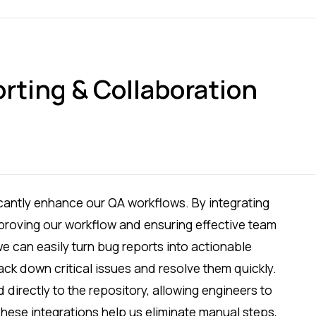
rting & Collaboration
icantly enhance our QA workflows. By integrating
improving our workflow and ensuring effective team
e can easily turn bug reports into actionable
rack down critical issues and resolve them quickly.
 directly to the repository, allowing engineers to
. These integrations help us eliminate manual steps,