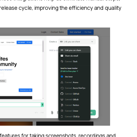
lease cycle, improving the efficiency and quality
.
s features for taking screenshots, recordings and