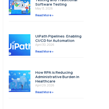
Software Testing
May 13, 2026
Read More »
UiPath Pipelines: Enabling
CI/CD for Automation
April 30, 2026
Read More »
How RPA is Reducing
Administrative Burden in
Healthcare
April 29, 2026
Read More »