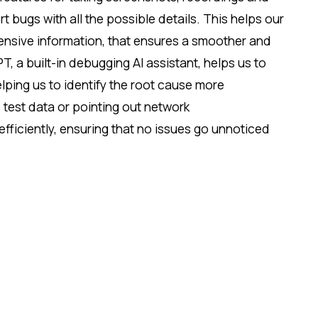
 bugs with all the possible details. This helps our
nsive information, that ensures a smoother and
 a built-in debugging AI assistant, helps us to
ping us to identify the root cause more
e test data or pointing out network
fficiently, ensuring that no issues go unnoticed
rately. These capabilities empower us to reducing
d improving overall software quality.