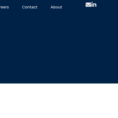
reers
Contact
About