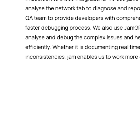
analyse the network tab to diagnose and report
QA team to provide developers with comprehe
faster debugging process. We also use JamGPT,
analyse and debug the complex issues and hel
efficiently. Whether it is documenting real tim
inconsistencies, jam enables us to work more e
and that resolutions happen quickly and accu
time spent on back-and-forth clarifications an