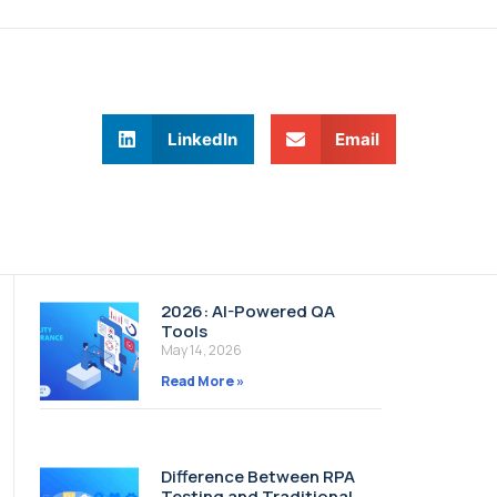
LinkedIn
Email
2026: AI-Powered QA
Tools
May 14, 2026
Read More »
Difference Between RPA
Testing and Traditional