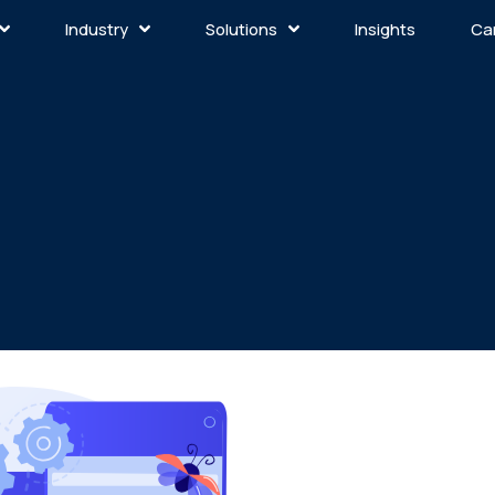
Industry
Solutions
Insights
Ca