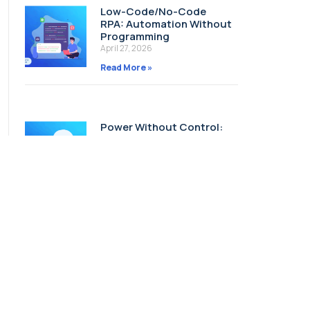
Low-Code/No-Code
RPA: Automation Without
Programming
April 27, 2026
Read More »
Power Without Control:
Why Governing AI Agents
Matters
April 22, 2026
Read More »