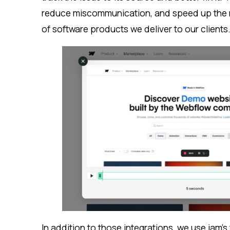
reduce miscommunication, and speed up the re
of software products we deliver to our clients
In addition to those integrations, we use jam’