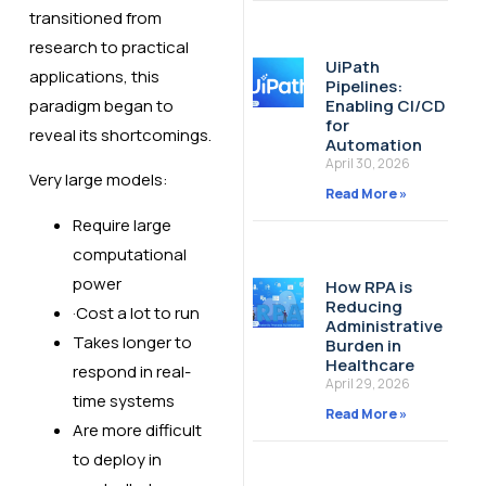
transitioned from
research to practical
UiPath
applications, this
Pipelines:
Enabling CI/CD
paradigm began to
for
reveal its shortcomings.
Automation
April 30, 2026
Very large models:
Read More »
Require large
computational
power
How RPA is
Reducing
·Cost a lot to run
Administrative
Takes longer to
Burden in
Healthcare
respond in real-
April 29, 2026
time systems
Read More »
Are more difficult
to deploy in