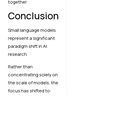
together.
Conclusion
Small language models
represent a significant
paradigm shift in AI
research.
Rather than
concentrating solely on
the scale of models, the
focus has shifted to:
Efficiency
Deployability
Smarter training
approaches