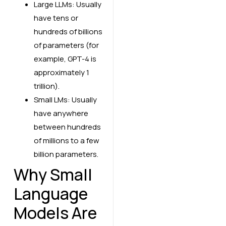
Large LLMs: Usually
have tens or
hundreds of billions
of parameters (for
example, GPT-4 is
approximately 1
trillion).
Small LMs: Usually
have anywhere
between hundreds
of millions to a few
billion parameters.
Why Small
Language
Models Are