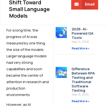
Shift Toward
Email
Small Language
Models
2026: AI-
For a long time, the
Powered QA
progress of AI was
Tools
May 14, 2026
measured by one thing:
Read More »
the size of the models.
Larger language models
had very strong
capabilities and soon
Difference
Between RPA
became the center of
Testing and
attention in research and
Traditional
Software
production
Testing
environments.
May 13, 2026
Read More »
However, as AI