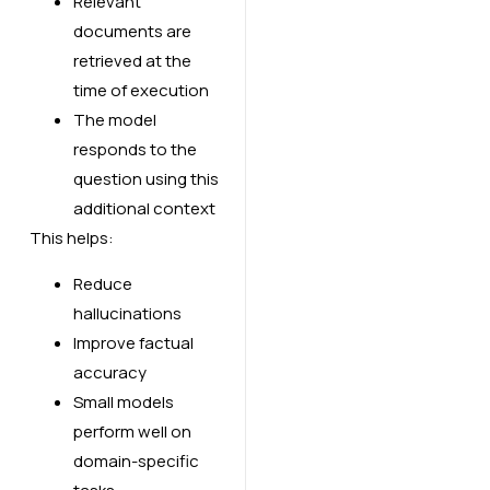
Relevant
documents are
retrieved at the
time of execution
The model
responds to the
question using this
additional context
This helps:
Reduce
hallucinations
Improve factual
accuracy
Small models
perform well on
domain-specific