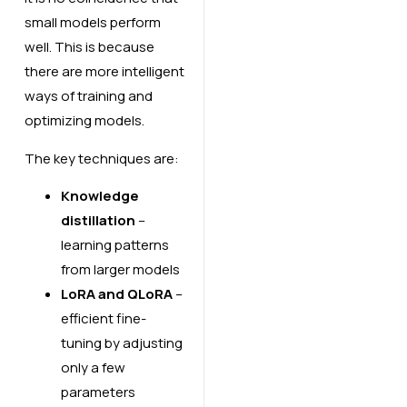
small models perform
well. This is because
there are more intelligent
ways of training and
optimizing models.
The key techniques are:
Knowledge
distillation
–
learning patterns
from larger models
LoRA and QLoRA
–
efficient fine-
tuning by adjusting
only a few
parameters