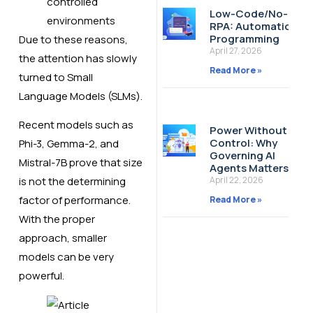
controlled
Low-Code/No-Cod
environments
RPA: Automation W
Programming
Due to these reasons,
April 27, 2026
the attention has slowly
Read More »
turned to Small
Language Models (SLMs).
Recent models such as
Power Without
Control: Why
Phi-3, Gemma-2, and
Governing AI
Mistral-7B prove that size
Agents Matters
April 22, 2026
is not the determining
factor of performance.
Read More »
With the proper
approach, smaller
models can be very
powerful.