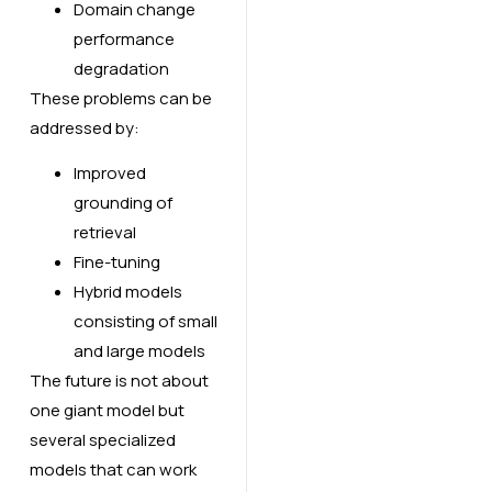
Domain change
performance
degradation
These problems can be
addressed by:
Improved
grounding of
retrieval
Fine-tuning
Hybrid models
consisting of small
and large models
The future is not about
one giant model but
several specialized
models that can work