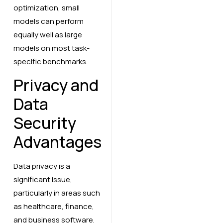
optimization, small
models can perform
equally well as large
models on most task-
specific benchmarks.
Privacy and
Data
Security
Advantages
Data privacy is a
significant issue,
particularly in areas such
as healthcare, finance,
and business software.