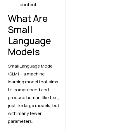
What Are
Small
Language
Models
Small Language Model
(SLM) – a machine
learning model that aims
to comprehend and
produce human-like text,
just like large models, but
with many fewer
parameters.