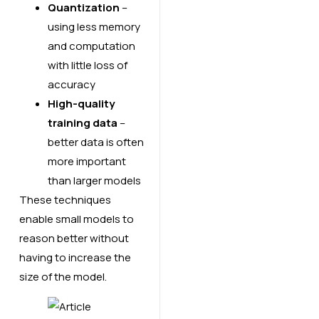
Quantization
–
using less memory
and computation
with little loss of
accuracy
High-quality
training data
–
better data is often
more important
than larger models
These techniques
enable small models to
reason better without
having to increase the
size of the model.