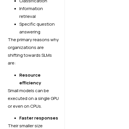
Classification
Information
retrieval
Specific question
answering
The primary reasons why
organizations are
shifting towards SLMs
are:
Resource
efficiency
Small models can be
executed on a single GPU
or even on CPUs.
Faster responses
Their smaller size