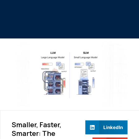
Smaller, Faster,
LinkedIn
Smarter: The