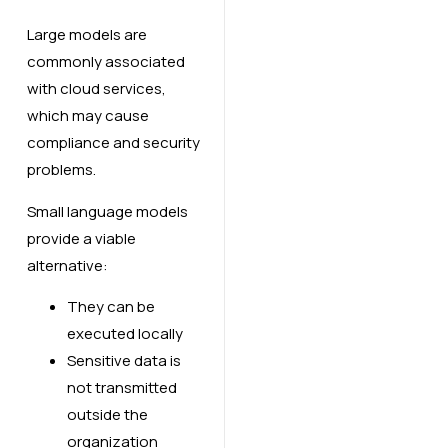
Large models are
commonly associated
with cloud services,
which may cause
compliance and security
problems.
Small language models
provide a viable
alternative:
They can be
executed locally
Sensitive data is
not transmitted
outside the
organization