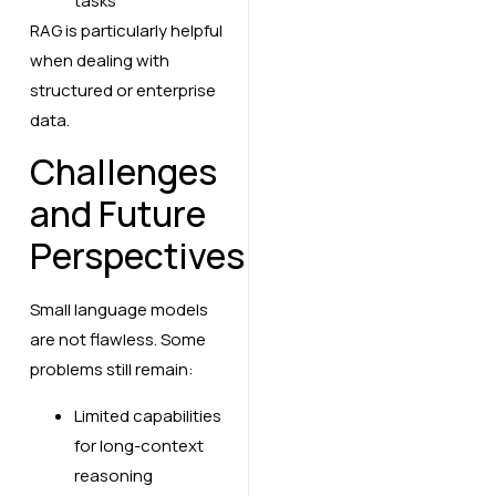
tasks
RAG is particularly helpful
when dealing with
structured or enterprise
data.
Challenges
and Future
Perspectives
Small language models
are not flawless. Some
problems still remain:
Limited capabilities
for long-context
reasoning