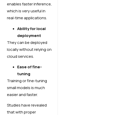
enables faster inference,
which is very useful in
real-time applications.
Ability for local
deployment
They can be deployed
locally without relying on
cloud services.
Ease of fine-
tuning
Training or fine-tuning
small models is much
easier and faster.
Studies have revealed
that with proper