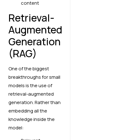
Retrieval-
Augmented
Generation
(RAG)
One of the biggest
breakthroughs for small
models is the use of
retrieval-augmented
generation. Rather than
embedding all the
knowledge inside the
model: