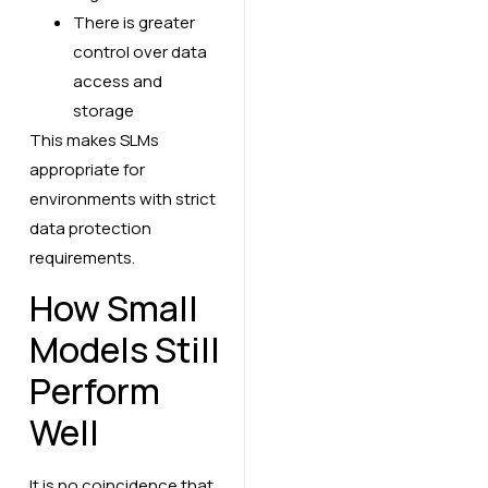
There is greater
control over data
access and
storage
This makes SLMs
appropriate for
environments with strict
data protection
requirements.
How Small
Models Still
Perform
Well
It is no coincidence that