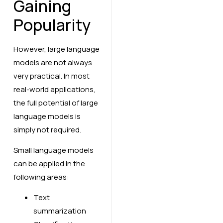
Gaining
Popularity
However, large language
models are not always
very practical. In most
real-world applications,
the full potential of large
language models is
simply not required.
Small language models
can be applied in the
following areas:
Text
summarization