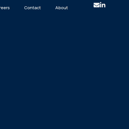
reers
Contact
About