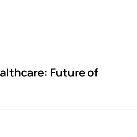
althcare: Future of