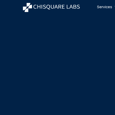
Services