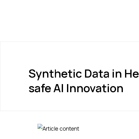
Synthetic Data in He
safe AI Innovation