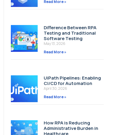
Read More »
Difference Between RPA
Testing and Traditional
Software Testing
May 13, 2026
Read More »
UiPath Pipelines: Enabling
CI/CD for Automation
April 30, 2026
Read More »
How RPA is Reducing
Administrative Burden in
Healthcare