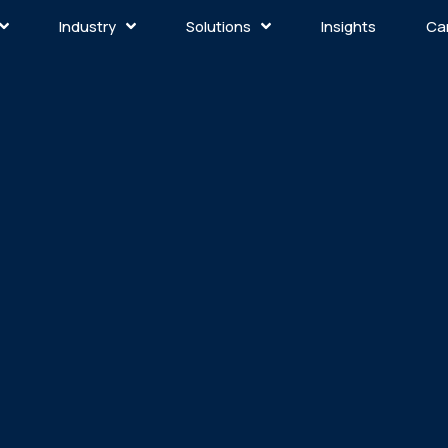
Industry
Solutions
Insights
Ca