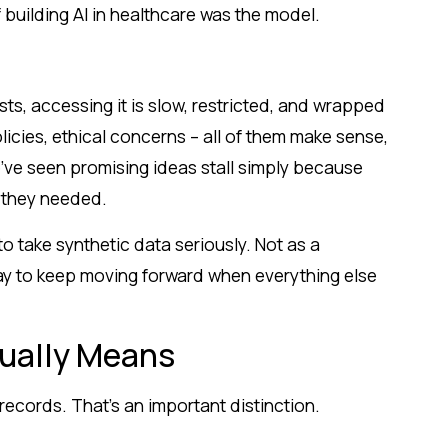
 building AI in healthcare was the model.
sts, accessing it is slow, restricted, and wrapped
olicies, ethical concerns – all of them make sense,
e’ve seen promising ideas stall simply because
a they needed.
o take synthetic data seriously. Not as a
way to keep moving forward when everything else
ually Means
records. That’s an important distinction.