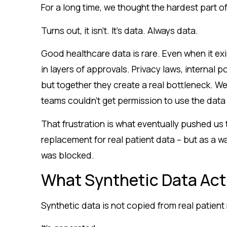
For a long time, we thought the hardest part of
Turns out, it isn’t. It’s data. Always data.
Good healthcare data is rare. Even when it exi
in layers of approvals. Privacy laws, internal p
but together they create a real bottleneck. W
teams couldn’t get permission to use the dat
That frustration is what eventually pushed us t
replacement for real patient data – but as a 
was blocked.
What Synthetic Data Act
Synthetic data is not copied from real patient 