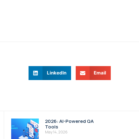
LinkedIn
Email
2026: AI-Powered QA
Tools
May 14, 2026