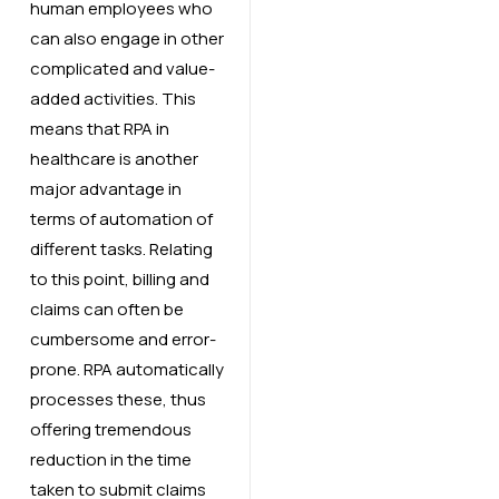
human employees who
can also engage in other
complicated and value-
added activities. This
means that RPA in
healthcare is another
major advantage in
terms of automation of
different tasks. Relating
to this point, billing and
claims can often be
cumbersome and error-
prone. RPA automatically
processes these, thus
offering tremendous
reduction in the time
taken to submit claims