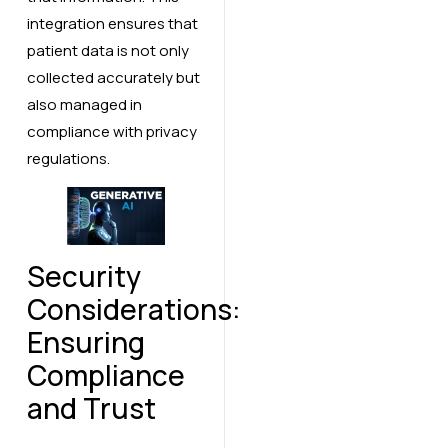
integration ensures that
patient data is not only
collected accurately but
also managed in
compliance with privacy
regulations.
Security
Considerations:
Ensuring
Compliance
and Trust