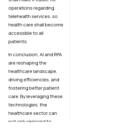
operations regarding
telehealth services, so
health care shall become
accessible to all
patients.
In conclusion, AI and RPA
are reshaping the
healthcare landscape,
driving efficiencies, and
fostering better patient
care. By leveraging these
technologies, the
healthcare sector can
not only respond to
current demands but
also prepare for the