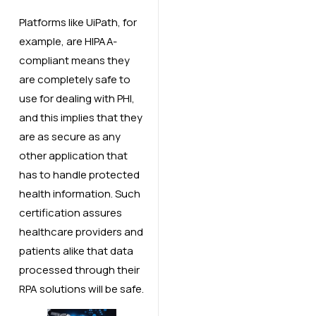
Platforms like UiPath, for
example, are HIPAA-
compliant means they
are completely safe to
use for dealing with PHI,
and this implies that they
are as secure as any
other application that
has to handle protected
health information. Such
certification assures
healthcare providers and
patients alike that data
processed through their
RPA solutions will be safe.