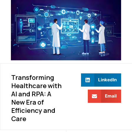
Transforming
LinkedIn
Healthcare with
AI and RPA: A
Email
New Era of
Efficiency and
Care