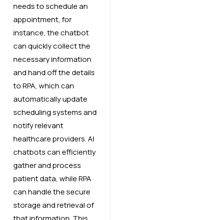
needs to schedule an
appointment, for
instance, the chatbot
can quickly collect the
necessary information
and hand off the details
to RPA, which can
automatically update
scheduling systems and
notify relevant
healthcare providers. AI
chatbots can efficiently
gather and process
patient data, while RPA
can handle the secure
storage and retrieval of
that information. This