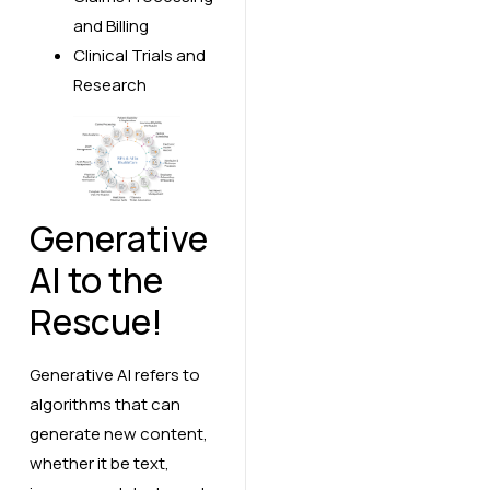
and Billing
Clinical Trials and
Research
Generative
AI to the
Rescue!
Generative AI refers to
algorithms that can
generate new content,
whether it be text,