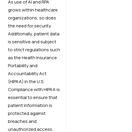
As use of AI and RPA
grows within healthcare
organizations, so does
the need for security.
Additionally, patient data
is sensitive and subject
to strict regulations such
as the Health Insurance
Portability and
Accountability Act
(HIPAA) in the U.S.
Compliance with HIPAA is
essential to ensure that
patient information is
protected against
breaches and
unauthorized access.