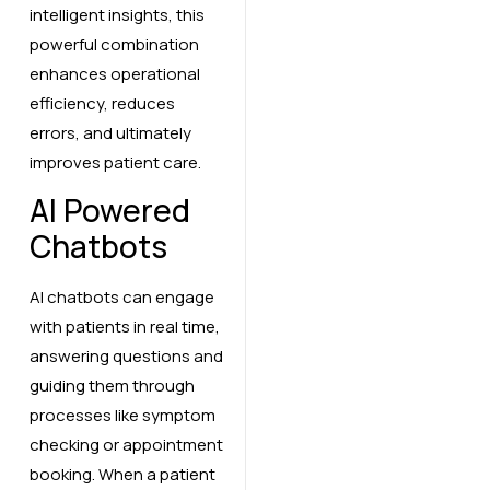
intelligent insights, this
powerful combination
enhances operational
efficiency, reduces
errors, and ultimately
improves patient care.
AI Powered
Chatbots
AI chatbots can engage
with patients in real time,
answering questions and
guiding them through
processes like symptom
checking or appointment
booking. When a patient