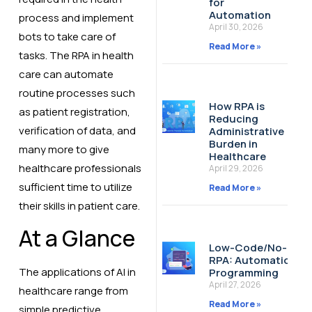
for
Automation
process and implement
April 30, 2026
bots to take care of
Read More »
tasks. The RPA in health
care can automate
routine processes such
How RPA is
as patient registration,
Reducing
verification of data, and
Administrative
Burden in
many more to give
Healthcare
healthcare professionals
April 29, 2026
sufficient time to utilize
Read More »
their skills in patient care.
At a Glance
Low-Code/No-Cod
RPA: Automation W
The applications of AI in
Programming
April 27, 2026
healthcare range from
Read More »
simple predictive