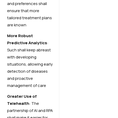
and preferences shall
ensure that more
tailored treatment plans
are known
More Robust
Predictive Analytics
:
Such shall keep abreast
with developing
situations, allowing early
detection of diseases
and proactive
management of care
Greater Use of
Telehealth
: The
partnership of AI and RPA
shall make it easier for