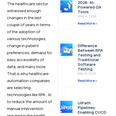
2026: AI-
The healthcare sector
Powered QA
witnessed enough
Tools
May 14, 2026
changes in the last
Read More »
couple of years in terms
of the adoption of
various technologies,
change in patient
Difference
Between RPA
preferences, demand for
Testing and
easy accessibility of
Traditional
Software
data, and many more.
Testing
That is why healthcare
May 13, 2026
automation companies
Read More »
are selecting
technologies like RPA , AI
to reduce the amount of
UiPath
Pipelines:
manual intervention
Enabling CI/CD
required in the health