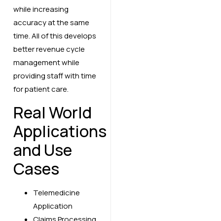
while increasing
accuracy at the same
time. All of this develops
better revenue cycle
management while
providing staff with time
for patient care.
Real World
Applications
and Use
Cases
Telemedicine
Application
Claims Processing