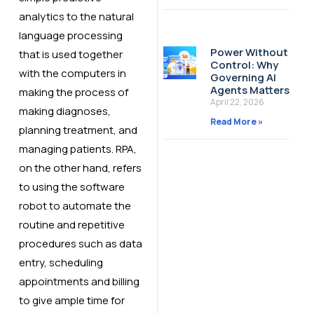
analytics to the natural
language processing
Power Without
that is used together
Control: Why
with the computers in
Governing AI
Agents Matters
making the process of
April 22, 2026
making diagnoses,
Read More »
planning treatment, and
managing patients. RPA,
on the other hand, refers
to using the software
robot to automate the
routine and repetitive
procedures such as data
entry, scheduling
appointments and billing
to give ample time for