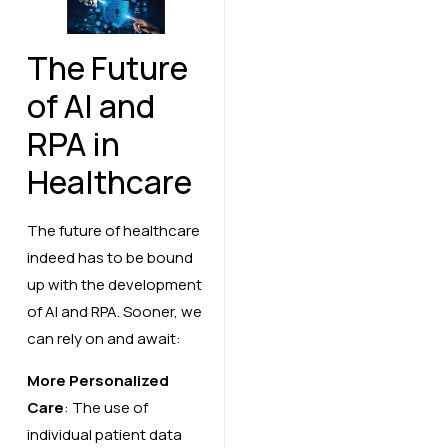
The Future
of AI and
RPA in
Healthcare
The future of healthcare
indeed has to be bound
up with the development
of AI and RPA. Sooner, we
can rely on and await:
More Personalized
Care
: The use of
individual patient data