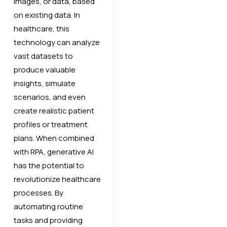
images, or data, based
on existing data. In
healthcare, this
technology can analyze
vast datasets to
produce valuable
insights, simulate
scenarios, and even
create realistic patient
profiles or treatment
plans. When combined
with RPA, generative AI
has the potential to
revolutionize healthcare
processes. By
automating routine
tasks and providing